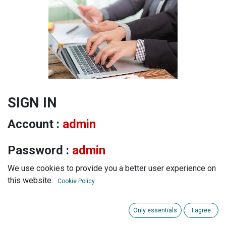
SIGN IN
Account :
admin
Password :
admin
We use cookies to provide you a better user experience on
this website.
Cookie Policy
Only essentials
I agree