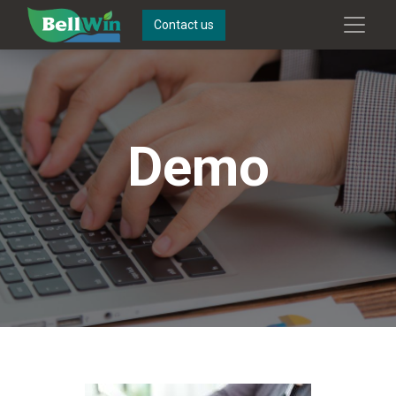
Contact us
Demo