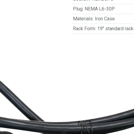
Plug
:
NEMA L6-30P
Materials
:
Iron Case
Rack Form
:
19" standard rack