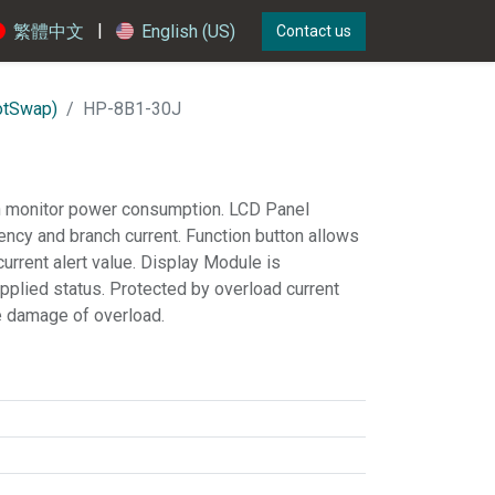
|
繁體中文
English (US)
Contact us
otSwap)
HP-8B1-30J
 monitor power consumption. LCD Panel
uency and branch current. Function button allows
current alert value. Display Module is
pplied status. Protected by overload current
he damage of overload.