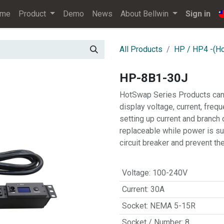
ome
Product
Demo
News
About Bellwin
Sign in
All Products
HP / HP4 -(H
HP-8B1-30J
HotSwap Series Products can
display voltage, current, freq
setting up current and branch 
replaceable while power is su
circuit breaker and prevent t
Voltage
:
100-240V
Current
:
30A
Socket
:
NEMA 5-15R
Socket / Number
:
8