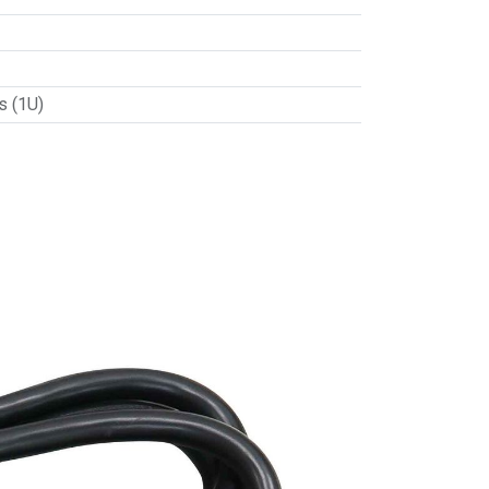
s (1U)