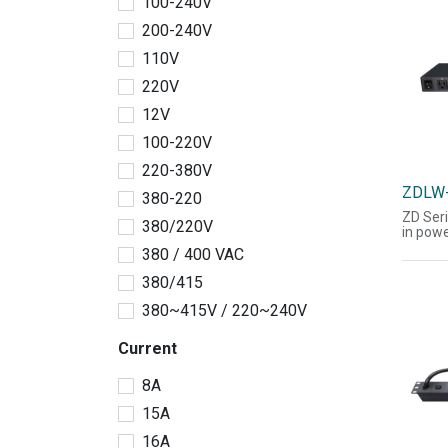
100-240V
display
They c
200-240V
switch
may ad
110V
humidit
220V
power 
the ch
12V
temper
Suppor
100-220V
and SN
(JSON f
220-380V
ZDLW
380-220
ZD Seri
380/220V
in powe
the acq
380 / 400 VAC
current
power 
380/415
informa
display
380~415V / 220~240V
They c
switch 
Current
may ad
humidit
power 
8A
the ch
temper
15A
Suppor
16A
and SN