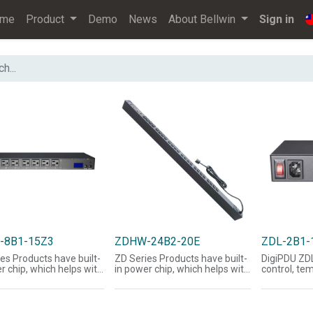
ome
Product
Demo
News
About Bellwin
Sign in
-8B1-15Z3
ZDHW-24B2-20E
ZDL-2B1-
es Products have built-
ZD Series Products have built-
DigiPDU ZD
r chip, which helps with
in power chip, which helps with
control, te
uisition of voltage,
the acquisition of voltage,
monitoring
, power, Watts, and
current, power, Watts, and
managemen
factor-related
power factor-related
mail, and 
tion; LCD panel can
information; LCD panel can
together, 