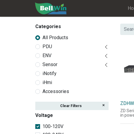
H
Categories
All Products
PDU
ENV
Sensor
iNotify
iHmi
Accessories
ZDHW
Clear Filters
ZD Seri
Voltage
in powe
the acq
current
100-120V
power 
informa