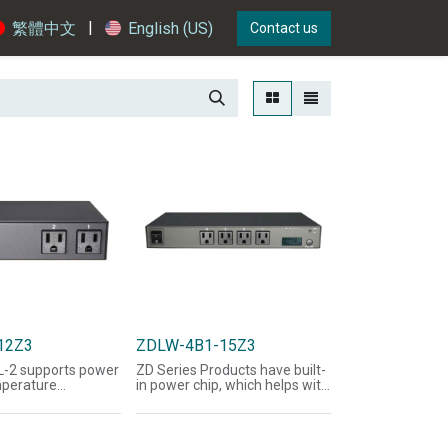
|
繁體中文
English (US)
Contact us
12Z3
ZDLW-4B1-15Z3
L-2 supports power
ZD Series Products have built-
mperature
in power chip, which helps with
, web page
the acquisition of voltage,
t, message, e-
current, power, Watts, and
SNMP functions
power factor-related
supports SNMP
information; LED panel can